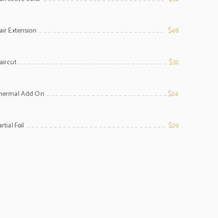
line
air Extension
$48
line
aircut
$32
line
hermal Add On
$24
line
rtial Foil
$29
line