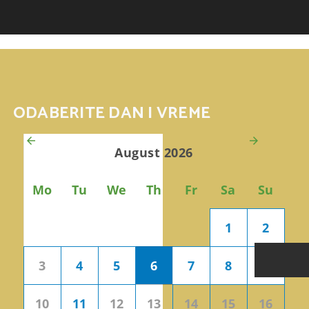
AKCIJE
P
ODABERITE DAN I VREME
August 2026
Mo
Tu
We
Th
Fr
Sa
Su
1
2
3
4
5
6
7
8
9
10
11
12
13
14
15
16