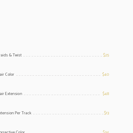
raids & Twist
$25
line
air Color
$40
line
air Extension
$48
line
xtension Per Track
$13
line
orrective Color
$34