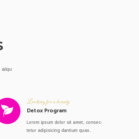
S
 aliqu
Looking for a beauty
Detox Program
Lorem ipsum dolor sit amet, consec-
tetur adipisicing dantium quas.