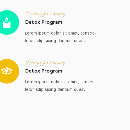
Looking for a beauty
Detox Program
Lorem ipsum dolor sit amet, consec-
tetur adipisicing dantium quas.
Looking for a beauty
Detox Program
Lorem ipsum dolor sit amet, consec-
tetur adipisicing dantium quas.