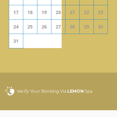
17
18
19
20
21
22
23
24
25
26
27
28
29
30
31
Verify Your Booking Via
LEMON
Spa