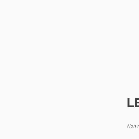
L
Non n