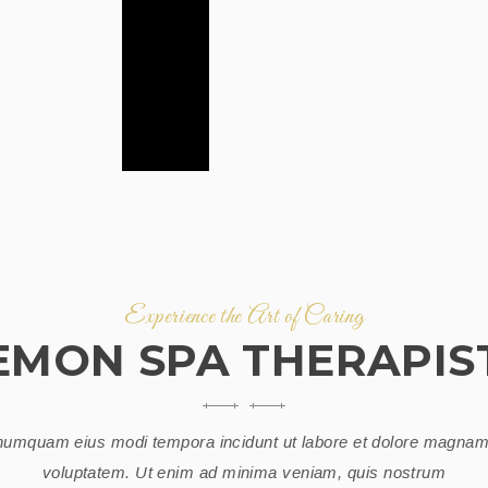
Experience the Art of Caring
EMON SPA THERAPIS
umquam eius modi tempora incidunt ut labore et dolore magnam
voluptatem. Ut enim ad minima veniam, quis nostrum