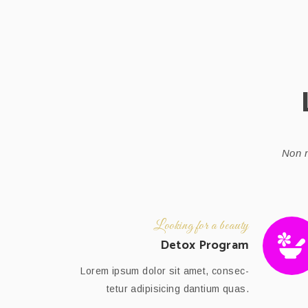
Non n
Looking for a beauty
Detox Program
Lorem ipsum dolor sit amet, consec-
tetur adipisicing dantium quas.