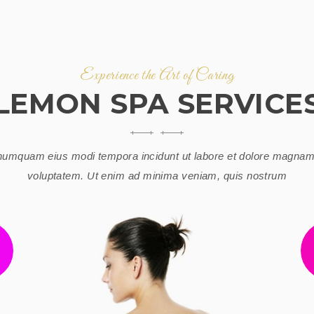
Experience the Art of Caring
LEMON SPA SERVICE
umquam eius modi tempora incidunt ut labore et dolore magnam
voluptatem. Ut enim ad minima veniam, quis nostrum