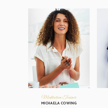
Meditation Trainer
MICHAELA COWING