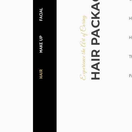
HAIR PACKAGES
FACIAL
H
Experience the Art of Caring
H
MAKE UP
T
HAIR
Pa