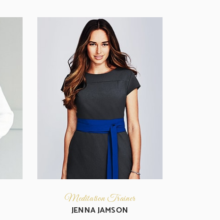
Meditation Trainer
JENNA JAMSON