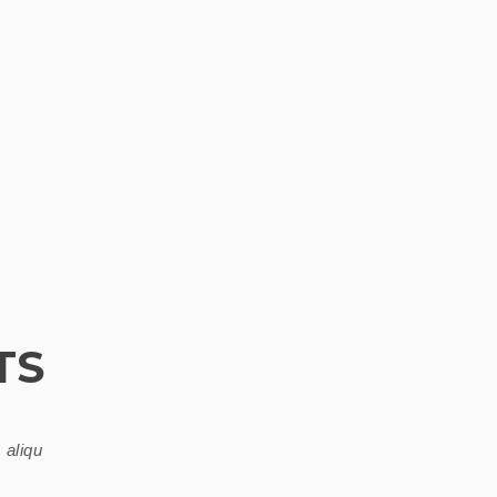
TS
 aliqu