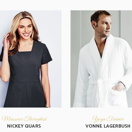
Masseur Therophist
Yoga Trainer
NICKEY QUARS
VONNE LAGERBUSH