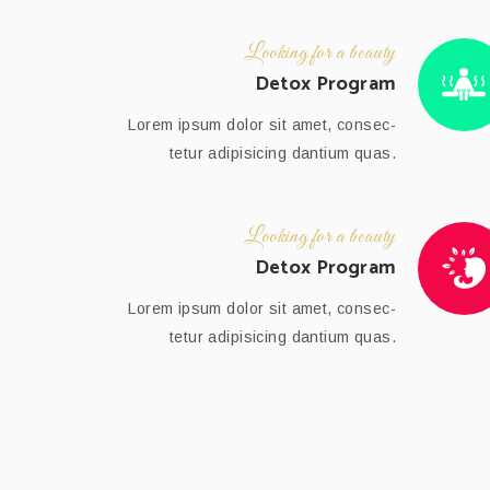
Looking for a beauty
Detox Program
Lorem ipsum dolor sit amet, consec-
tetur adipisicing dantium quas.
Looking for a beauty
Detox Program
Lorem ipsum dolor sit amet, consec-
tetur adipisicing dantium quas.