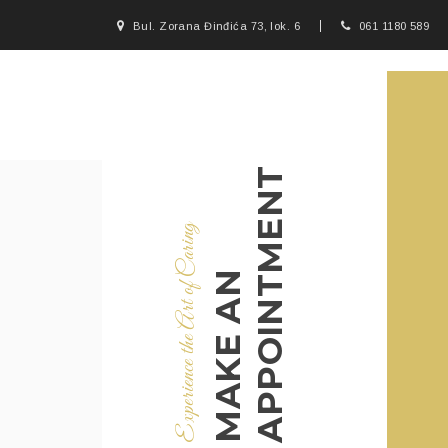
Bul. Zorana Đinđića 73, lok. 6
061 1180 589
APPOINTMENT
Experience the Art of Caring
MAKE AN