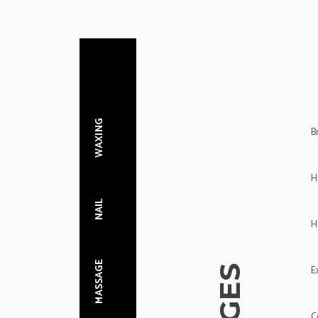
WAXING
B
H
NAIL
H
MASSAGE
E
C